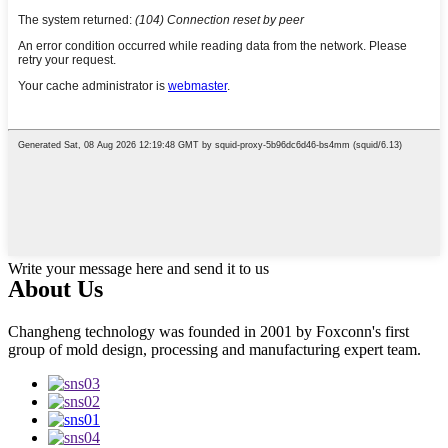
Write your message here and send it to us
About Us
Changheng technology was founded in 2001 by Foxconn's first
group of mold design, processing and manufacturing expert team.