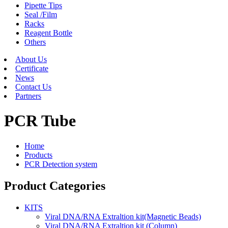
Pipette Tips
Seal /Film
Racks
Reagent Bottle
Others
About Us
Certificate
News
Contact Us
Partners
PCR Tube
Home
Products
PCR Detection system
Product Categories
KITS
Viral DNA/RNA Extraltion kit(Magnetic Beads)
Viral DNA/RNA Extraltion kit (Column)