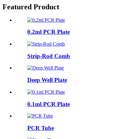
Featured Product
0.2ml PCR Plate
Strip-Rod Comb
Deep Well Plate
0.1ml PCR Plate
PCR Tube