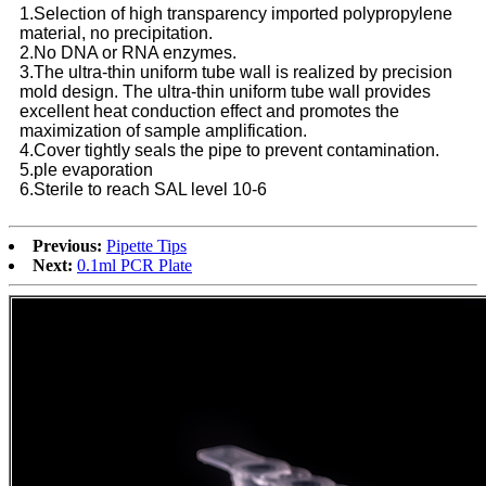
1.Selection of high transparency imported polypropylene
material, no precipitation.
2.No DNA or RNA enzymes.
3.The ultra-thin uniform tube wall is realized by precision
mold design. The ultra-thin uniform tube wall provides
excellent heat conduction effect and promotes the
maximization of sample amplification.
4.Cover tightly seals the pipe to prevent contamination.
5.ple evaporation
6.Sterile to reach SAL level 10-6
Previous:
Pipette Tips
Next:
0.1ml PCR Plate