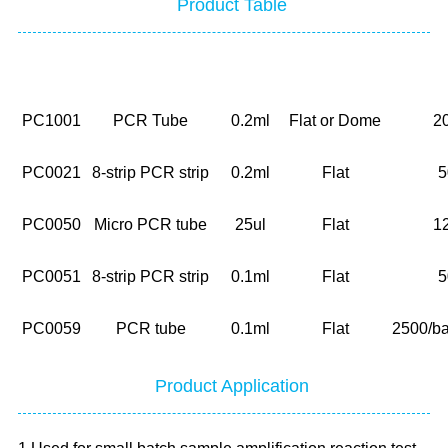
Product Table
NO.
Description
Volume
Cap
PC1001
PCR Tube
0.2ml
Flat or Dome
2
PC0021
8-strip PCR strip
0.2ml
Flat
5
PC0050
Micro PCR tube
25ul
Flat
1
PC0051
8-strip PCR strip
0.1ml
Flat
5
PC0059
PCR tube
0.1ml
Flat
2500/ba
Product Application