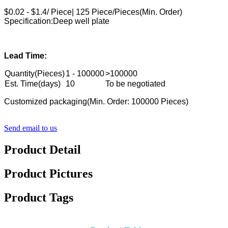
$0.02 - $1.4/ Piece| 125 Piece/Pieces(Min. Order)
Specification:Deep well plate
Lead Time:
Quantity(Pieces)
1 - 100000
>100000
Est. Time(days)
10
To be negotiated
Customized packaging(Min. Order: 100000 Pieces)
Send email to us
Product Detail
Product Pictures
Product Tags