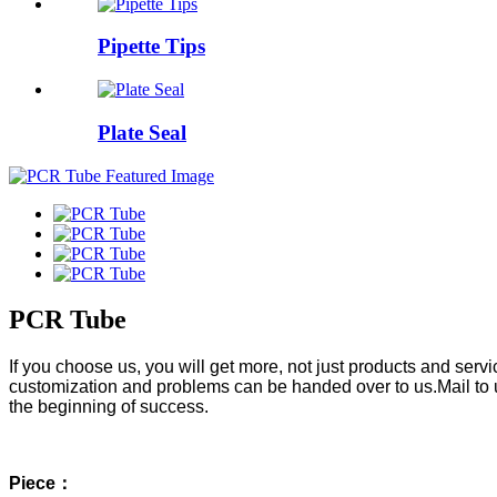
Pipette Tips
Plate Seal
PCR Tube
If you choose us, you will get more, not just products and ser
customization and problems can be handed over to us.Mail to 
the beginning of success.
Piece：