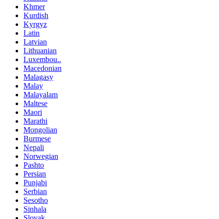
Khmer
Kurdish
Kyrgyz
Latin
Latvian
Lithuanian
Luxembou..
Macedonian
Malagasy
Malay
Malayalam
Maltese
Maori
Marathi
Mongolian
Burmese
Nepali
Norwegian
Pashto
Persian
Punjabi
Serbian
Sesotho
Sinhala
Slovak