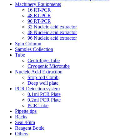
Machinery Equipments
16 RT-PCR
48 RT-PCR
96 RT-PCR
32 Nucleic acid extractor
48 Nucleic acid extractor
96 Nucleic acid extractor
Spin Column
Samples Collection
Tube
Centrifuge Tube
Cryogenic Microtube
Nucleic Acid Extraction
Strip-rod Comb
Deep well plate
PCR Detection system
0.1ml PCR Plate
0.2ml PCR Plate
PCR Tube
Pipette tips
Racks
Seal /Film
Reagent Bottle
Others