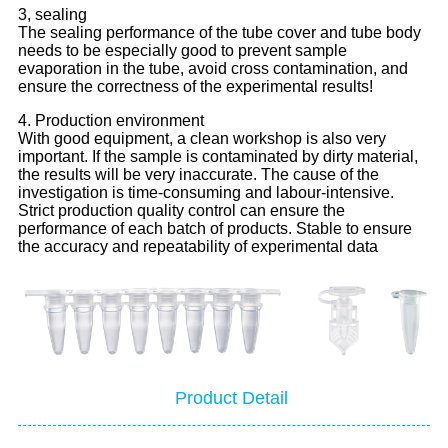
3, sealing
The sealing performance of the tube cover and tube body
needs to be especially good to prevent sample
evaporation in the tube, avoid cross contamination, and
ensure the correctness of the experimental results!
4. Production environment
With good equipment, a clean workshop is also very
important. If the sample is contaminated by dirty material,
the results will be very inaccurate. The cause of the
investigation is time-consuming and labour-intensive.
Strict production quality control can ensure the
performance of each batch of products. Stable to ensure
the accuracy and repeatability of experimental data
Product Detail