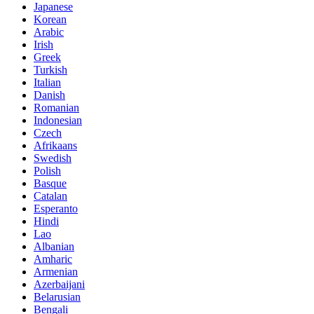
Japanese
Korean
Arabic
Irish
Greek
Turkish
Italian
Danish
Romanian
Indonesian
Czech
Afrikaans
Swedish
Polish
Basque
Catalan
Esperanto
Hindi
Lao
Albanian
Amharic
Armenian
Azerbaijani
Belarusian
Bengali