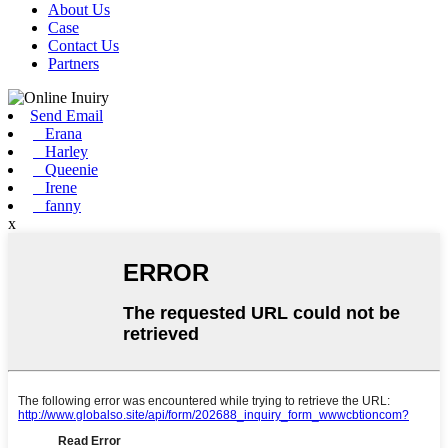
About Us
Case
Contact Us
Partners
Send Email
Erana
Harley
Queenie
Irene
fanny
x