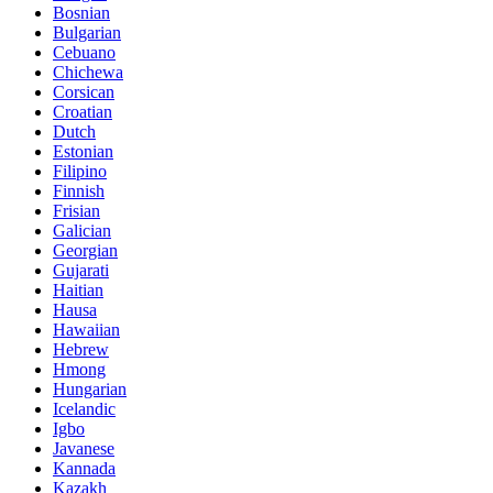
Bosnian
Bulgarian
Cebuano
Chichewa
Corsican
Croatian
Dutch
Estonian
Filipino
Finnish
Frisian
Galician
Georgian
Gujarati
Haitian
Hausa
Hawaiian
Hebrew
Hmong
Hungarian
Icelandic
Igbo
Javanese
Kannada
Kazakh