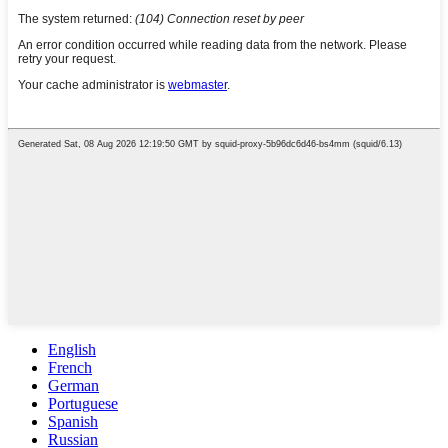
English
French
German
Portuguese
Spanish
Russian