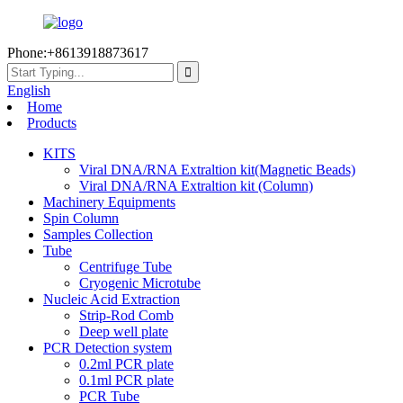
Phone:+8613918873617
English
Home
Products
KITS
Viral DNA/RNA Extraltion kit(Magnetic Beads)
Viral DNA/RNA Extraltion kit (Column)
Machinery Equipments
Spin Column
Samples Collection
Tube
Centrifuge Tube
Cryogenic Microtube
Nucleic Acid Extraction
Strip-Rod Comb
Deep well plate
PCR Detection system
0.2ml PCR plate
0.1ml PCR plate
PCR Tube