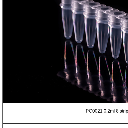
PC0021 0.2ml 8 stri