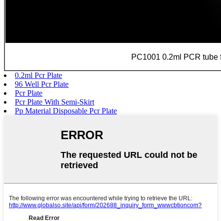
PC1001 0.2ml PCR tube f
0.2ml Pcr Plate
96 Well Pcr Plate
Pcr Plate
Pcr Plate With Semi-Skirt
Pp Material Disposable Pcr Plate