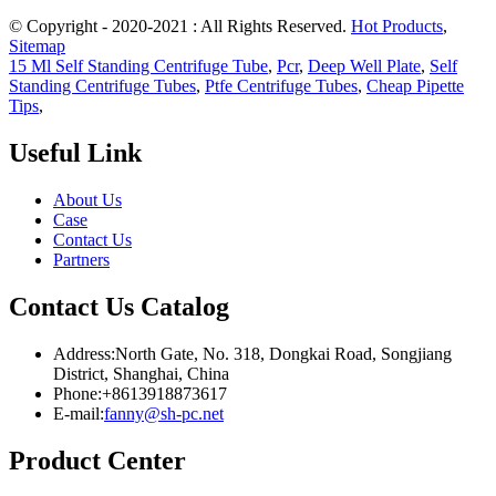
© Copyright - 2020-2021 : All Rights Reserved.
Hot Products
,
Sitemap
15 Ml Self Standing Centrifuge Tube
,
Pcr
,
Deep Well Plate
,
Self
Standing Centrifuge Tubes
,
Ptfe Centrifuge Tubes
,
Cheap Pipette
Tips
,
Useful Link
About Us
Case
Contact Us
Partners
Contact Us Catalog
Address:North Gate, No. 318, Dongkai Road, Songjiang
District, Shanghai, China
Phone:+8613918873617
E-mail:
fanny@sh-pc.net
Product Center