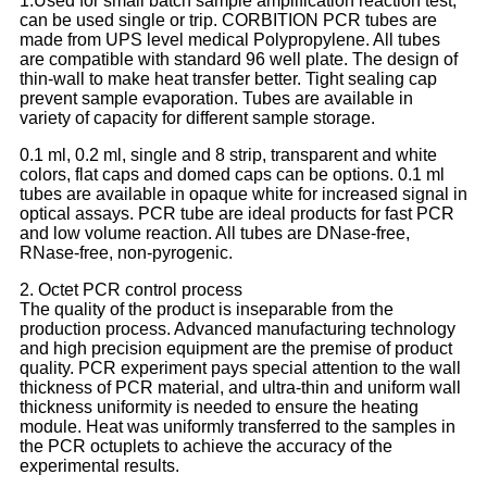
1.Used for small batch sample amplification reaction test,
can be used single or trip. CORBITION PCR tubes are
made from UPS level medical Polypropylene. All tubes
are compatible with standard 96 well plate. The design of
thin-wall to make heat transfer better. Tight sealing cap
prevent sample evaporation. Tubes are available in
variety of capacity for different sample storage.
0.1 ml, 0.2 ml, single and 8 strip, transparent and white
colors, flat caps and domed caps can be options. 0.1 ml
tubes are available in opaque white for increased signal in
optical assays. PCR tube are ideal products for fast PCR
and low volume reaction. All tubes are DNase-free,
RNase-free, non-pyrogenic.
2. Octet PCR control process
The quality of the product is inseparable from the
production process. Advanced manufacturing technology
and high precision equipment are the premise of product
quality. PCR experiment pays special attention to the wall
thickness of PCR material, and ultra-thin and uniform wall
thickness uniformity is needed to ensure the heating
module. Heat was uniformly transferred to the samples in
the PCR octuplets to achieve the accuracy of the
experimental results.